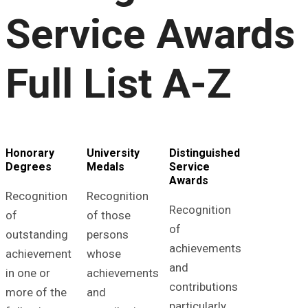
Service Awards
Full List A-Z
Honorary
University
Distinguished
Degrees
Medals
Service
Awards
Recognition
Recognition
Recognition
of
of those
of
outstanding
persons
achievements
achievement
whose
and
in one or
achievements
contributions
more of the
and
particularly