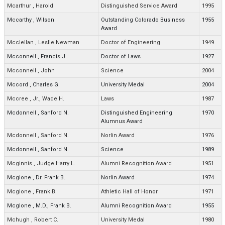
Mcarthur
,
Harold
Distinguished Service Award
1995
Mccarthy
,
Wilson
Outstanding Colorado Business
1955
Award
Mcclellan
,
Leslie Newman
Doctor of Engineering
1949
Mcconnell
,
Francis J.
Doctor of Laws
1927
Mcconnell
,
John
Science
2004
Mccord
,
Charles G.
University Medal
2004
Mccree
,
Jr., Wade H.
Laws
1987
Mcdonnell
,
Sanford N.
Distinguished Engineering
1970
Alumnus Award
Mcdonnell
,
Sanford N.
Norlin Award
1976
Mcdonnell
,
Sanford N.
Science
1989
Mcginnis
,
Judge Harry L.
Alumni Recognition Award
1951
Mcglone
,
Dr. Frank B.
Norlin Award
1974
Mcglone
,
Frank B.
Athletic Hall of Honor
1971
Mcglone
,
M.D., Frank B.
Alumni Recognition Award
1955
Mchugh
,
Robert C.
University Medal
1980