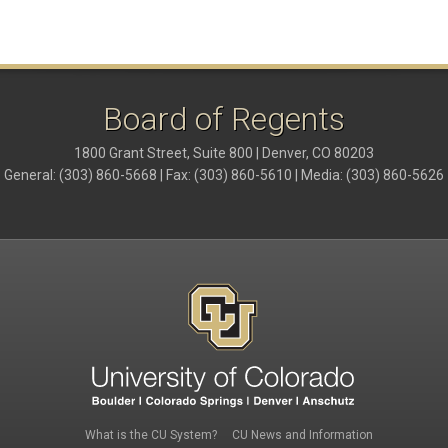
Board of Regents
1800 Grant Street, Suite 800 | Denver, CO 80203
General: (303) 860-5668 | Fax: (303) 860-5610 | Media: (303) 860-5626
Footer 1
Footer 3
What is the CU System?
CU News and Information