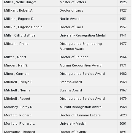
Miller
,
Nellie Burget
Master of Letters
1925
Millikan
,
Robert A.
Doctor of Laws
1927
Millikin
,
Eugene D.
Norlin Award
1951
Millikin
,
Eugene Donald
Doctor of Laws
1957
Mills
,
Clifford Wilde
University Recognition Medal
1941
Milstein
,
Philip
Distinguished Engineering
1977
Alumnus Award
Milzer
,
Albert
Doctor of Science
1964
Mincer
,
Neil S.
Alumni Recognition Award
1971
Minor
,
Carmon
Distinguished Service Award
1982
Mitchell
,
Evelyn G.
Stearns Award
1968
Mitchell
,
Norma
Stearns Award
1967
Mitchell
,
Robert
Distinguished Service Award
1979
Moloney
,
Leroy D.
Alumni Recognition Award
1968
Monfort
,
Richard
Doctor of Humane Letters
2020
Monfort
,
Richard L.
University Medal
2001
Montague
,
Richard
Doctor of Divinity
1891