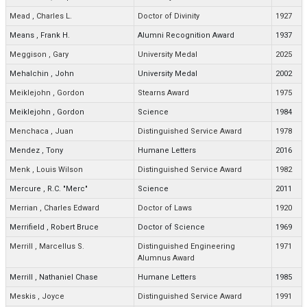
Mead
,
Charles L.
Doctor of Divinity
1927
Means
,
Frank H.
Alumni Recognition Award
1937
Meggison
,
Gary
University Medal
2025
Mehalchin
,
John
University Medal
2002
Meiklejohn
,
Gordon
Stearns Award
1975
Meiklejohn
,
Gordon
Science
1984
Menchaca
,
Juan
Distinguished Service Award
1978
Mendez
,
Tony
Humane Letters
2016
Menk
,
Louis Wilson
Distinguished Service Award
1982
Mercure
,
R.C. "Merc"
Science
2011
Merrian
,
Charles Edward
Doctor of Laws
1920
Merrifield
,
Robert Bruce
Doctor of Science
1969
Merrill
,
Marcellus S.
Distinguished Engineering
1971
Alumnus Award
Merrill
,
Nathaniel Chase
Humane Letters
1985
Meskis
,
Joyce
Distinguished Service Award
1991