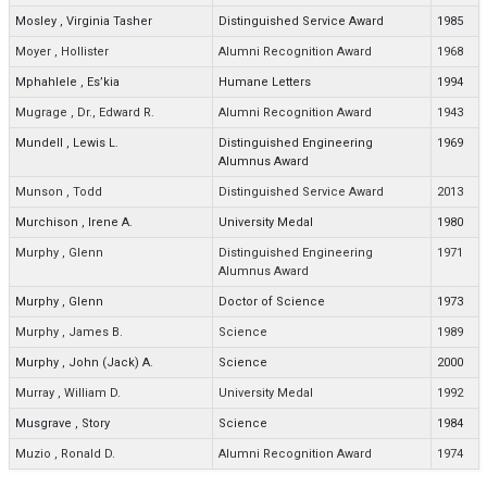
Mosley
,
Virginia Tasher
Distinguished Service Award
1985
Moyer
,
Hollister
Alumni Recognition Award
1968
Mphahlele
,
Es’kia
Humane Letters
1994
Mugrage
,
Dr., Edward R.
Alumni Recognition Award
1943
Mundell
,
Lewis L.
Distinguished Engineering
1969
Alumnus Award
Munson
,
Todd
Distinguished Service Award
2013
Murchison
,
Irene A.
University Medal
1980
Murphy
,
Glenn
Distinguished Engineering
1971
Alumnus Award
Murphy
,
Glenn
Doctor of Science
1973
Murphy
,
James B.
Science
1989
Murphy
,
John (Jack) A.
Science
2000
Murray
,
William D.
University Medal
1992
Musgrave
,
Story
Science
1984
Muzio
,
Ronald D.
Alumni Recognition Award
1974