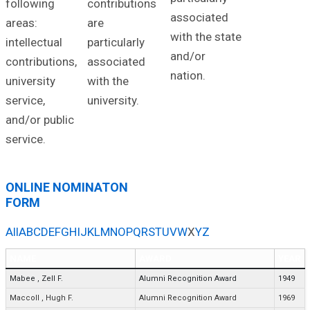
following
contributions
associated
areas:
are
with the state
intellectual
particularly
and/or
contributions,
associated
nation.
university
with the
service,
university.
and/or public
service.
ONLINE NOMINATON
FORM
All
A
B
C
D
E
F
G
H
I
J
K
L
M
N
O
P
Q
R
S
T
U
V
W
X
Y
Z
NAME
AWARD
YEAR
Mabee
,
Zell F.
Alumni Recognition Award
1949
Maccoll
,
Hugh F.
Alumni Recognition Award
1969