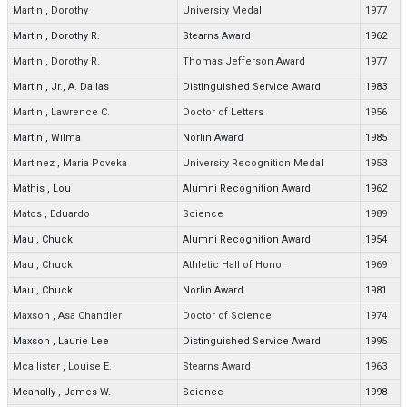
Martin
,
Dorothy
University Medal
1977
Martin
,
Dorothy R.
Stearns Award
1962
Martin
,
Dorothy R.
Thomas Jefferson Award
1977
Martin
,
Jr., A. Dallas
Distinguished Service Award
1983
Martin
,
Lawrence C.
Doctor of Letters
1956
Martin
,
Wilma
Norlin Award
1985
Martinez
,
Maria Poveka
University Recognition Medal
1953
Mathis
,
Lou
Alumni Recognition Award
1962
Matos
,
Eduardo
Science
1989
Mau
,
Chuck
Alumni Recognition Award
1954
Mau
,
Chuck
Athletic Hall of Honor
1969
Mau
,
Chuck
Norlin Award
1981
Maxson
,
Asa Chandler
Doctor of Science
1974
Maxson
,
Laurie Lee
Distinguished Service Award
1995
Mcallister
,
Louise E.
Stearns Award
1963
Mcanally
,
James W.
Science
1998