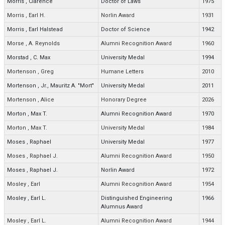
Morris
,
Clarence
Doctor of Laws
1975
Morris
,
Earl H.
Norlin Award
1931
Morris
,
Earl Halstead
Doctor of Science
1942
Morse
,
A. Reynolds
Alumni Recognition Award
1960
Morstad
,
C. Max
University Medal
1994
Mortenson
,
Greg
Humane Letters
2010
Mortenson
,
Jr., Mauritz A. "Mort"
University Medal
2011
Mortenson
,
Alice
Honorary Degree
2026
Morton
,
Max T.
Alumni Recognition Award
1970
Morton
,
Max T.
University Medal
1984
Moses
,
Raphael
University Medal
1977
Moses
,
Raphael J.
Alumni Recognition Award
1950
Moses
,
Raphael J.
Norlin Award
1972
Mosley
,
Earl
Alumni Recognition Award
1954
Mosley
,
Earl L.
Distinguished Engineering
1966
Alumnus Award
Mosley
,
Earl L.
Alumni Recognition Award
1944