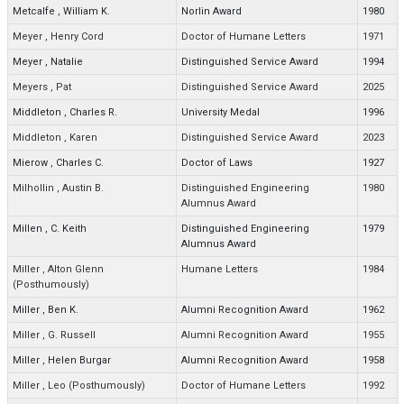
Metcalfe
,
William K.
Norlin Award
1980
Meyer
,
Henry Cord
Doctor of Humane Letters
1971
Meyer
,
Natalie
Distinguished Service Award
1994
Meyers
,
Pat
Distinguished Service Award
2025
Middleton
,
Charles R.
University Medal
1996
Middleton
,
Karen
Distinguished Service Award
2023
Mierow
,
Charles C.
Doctor of Laws
1927
Milhollin
,
Austin B.
Distinguished Engineering
1980
Alumnus Award
Millen
,
C. Keith
Distinguished Engineering
1979
Alumnus Award
Miller
,
Alton Glenn
Humane Letters
1984
(Posthumously)
Miller
,
Ben K.
Alumni Recognition Award
1962
Miller
,
G. Russell
Alumni Recognition Award
1955
Miller
,
Helen Burgar
Alumni Recognition Award
1958
Miller
,
Leo (Posthumously)
Doctor of Humane Letters
1992