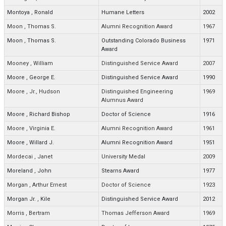
Montoya
,
Ronald
Humane Letters
2002
Moon
,
Thomas S.
Alumni Recognition Award
1967
Moon
,
Thomas S.
Outstanding Colorado Business
1971
Award
Mooney
,
William
Distinguished Service Award
2007
Moore
,
George E.
Distinguished Service Award
1990
Moore
,
Jr., Hudson
Distinguished Engineering
1969
Alumnus Award
Moore
,
Richard Bishop
Doctor of Science
1916
Moore
,
Virginia E.
Alumni Recognition Award
1961
Moore
,
Willard J.
Alumni Recognition Award
1951
Mordecai
,
Janet
University Medal
2009
Moreland
,
John
Stearns Award
1977
Morgan
,
Arthur Ernest
Doctor of Science
1923
Morgan Jr.
,
Kile
Distinguished Service Award
2012
Morris
,
Bertram
Thomas Jefferson Award
1969