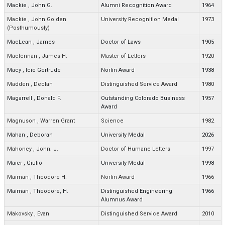
Mackie
,
John G.
Alumni Recognition Award
1964
Mackie
,
John Golden
University Recognition Medal
1973
(Posthumously)
MacLean
,
James
Doctor of Laws
1905
Maclennan
,
James H.
Master of Letters
1920
Macy
,
Icie Gertrude
Norlin Award
1938
Madden
,
Declan
Distinguished Service Award
1980
Magarrell
,
Donald F.
Outstanding Colorado Business
1957
Award
Magnuson
,
Warren Grant
Science
1982
Mahan
,
Deborah
University Medal
2026
Mahoney
,
John. J.
Doctor of Humane Letters
1997
Maier
,
Giulio
University Medal
1998
Maiman
,
Theodore H.
Norlin Award
1966
Maiman
,
Theodore, H.
Distinguished Engineering
1966
Alumnus Award
Makovsky
,
Evan
Distinguished Service Award
2010