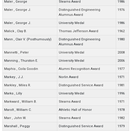
Maler
,
George
Stearns Award
1986
Maler
,
George J.
Distinguished Engineering
1976
Alumnus Award
Maler
,
George J.
University Medal
1986
Malick
,
Clay B.
Thomas Jefferson Award
1962
Mann
,
Clair V. (Posthumously)
Distinguished Engineering
1980
Alumnus Award
Mannetti
,
Peter
University Medal
2008
Manning
,
Thurston E.
University Medal
2006
Maphis
,
Coila Goodin
Alumni Recognition Award
1977
Markey
,
J.J.
Norlin Award
1971
Markley
,
Miles R.
Distinguished Service Award
1981
Marks
,
Lilly
University Medal
1996
Markward
,
William B.
Stearns Award
1971
Marolt
,
William C.
Athletic Hall of Honor
1978
Marr
,
John W.
Stearns Award
1982
Marshall
,
Peggy
Distinguished Service Award
1979