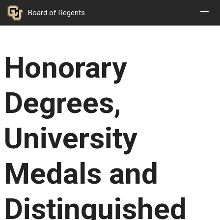
Nav
Nav
Skip to main content
Board of Regents
Open
Close
Menu
Menu
Honorary
Degrees,
University
Medals and
Distinguished