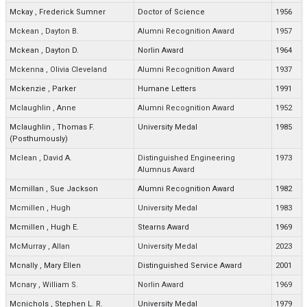
Mckay
,
Frederick Sumner
Doctor of Science
1956
Mckean
,
Dayton B.
Alumni Recognition Award
1957
Mckean
,
Dayton D.
Norlin Award
1964
Mckenna
,
Olivia Cleveland
Alumni Recognition Award
1937
Mckenzie
,
Parker
Humane Letters
1991
Mclaughlin
,
Anne
Alumni Recognition Award
1952
Mclaughlin
,
Thomas F.
University Medal
1985
(Posthumously)
Mclean
,
David A.
Distinguished Engineering
1973
Alumnus Award
Mcmillan
,
Sue Jackson
Alumni Recognition Award
1982
Mcmillen
,
Hugh
University Medal
1983
Mcmillen
,
Hugh E.
Stearns Award
1969
McMurray
,
Allan
University Medal
2023
Mcnally
,
Mary Ellen
Distinguished Service Award
2001
Mcnary
,
William S.
Norlin Award
1969
Mcnichols
,
Stephen L. R.
University Medal
1979