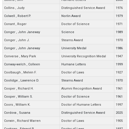
Collins
,
Judy
Distinguished Service Award
1976
Colwell
,
Robert P.
Norlin Award
1979
Conant
,
Roger
Doctor of Science
1971
Conger
,
John Janeway
Science
1989
Conger
,
John J.
Stearns Award
1970
Conger
,
John Janeway
University Medal
1986
Converse
,
Mary Park
University Recognition Medal
1947
Conway-welch
,
Colleen
Humane Letters
1999
Coolbaugh
,
Melvin F.
Doctor of Laws
1927
Coolidge
,
Lawrence D.
Stearns Award
1970
Cooper
,
Richard H.
Alumni Recognition Award
1961
Cooper
,
William S.
Doctor of Science
1961
Coors
,
William K.
Doctor of Humane Letters
1997
Cordova
,
Susana
Distinguished Service Award
2025
Corwin
,
Richard Warren
Doctor of Laws
1905
Costigan
,
Edward P.
Doctor of Laws
1937