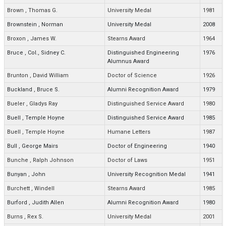
Brown
,
Thomas G.
University Medal
1981
Brownstein
,
Norman
University Medal
2008
Broxon
,
James W.
Stearns Award
1964
Bruce
,
Col., Sidney C.
Distinguished Engineering
1976
Alumnus Award
Brunton
,
David William
Doctor of Science
1926
Buckland
,
Bruce S.
Alumni Recognition Award
1979
Bueler
,
Gladys Ray
Distinguished Service Award
1980
Buell
,
Temple Hoyne
Distinguished Service Award
1985
Buell
,
Temple Hoyne
Humane Letters
1987
Bull
,
George Mairs
Doctor of Engineering
1940
Bunche
,
Ralph Johnson
Doctor of Laws
1951
Bunyan
,
John
University Recognition Medal
1941
Burchett
,
Windell
Stearns Award
1985
Burford
,
Judith Allen
Alumni Recognition Award
1980
Burns
,
Rex S.
University Medal
2001