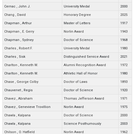
Cernac
,
John J.
University Medal
2000
Chang
,
David
Honorary Degree
2025
Chapman
,
Arthur
Master of Letters
1917
Chapman
,
E. Gerry
Norlin Award
1943
Chapman
,
Sydney
Doctor of Science
1968
Charles
,
Robert F.
University Medal
1980
Charles
,
Sisk
Distinguished Service Award
2021
Charlton
,
Kenneth W.
Alumni Recognition Award
1972
Charlton
,
Kenneth W.
Athletic Hall of Honor
1980
Chase
,
George Colby
Doctor of Laws
1893
Chauvenet
,
Regis
Doctor of Science
1920
Chavez
,
Abraham
Thomas Jefferson Award
1971
Chavez
,
Genevieve Trovillion
Norlin Award
1975
Chawla
,
Kalpana
Doctor of Science
2000
Chawla
,
Kalpana
Science Posthumously
2003
Chilson
,
O. Hatfield
Norlin Award
1962