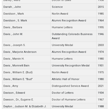
Darley
,
Ward
Doctor of Laws
1958
Darrah
,
John
Science
2015
Davidson
,
Mark
Norlin Award
1985
Davidson
,
S. Mark
Alumni Recognition Award
1964
Davis
,
Barbara
Humane Letters
1995
Davis
,
John W.
Outstanding Colorado Business
1946
Award
Davis
,
Joseph S.
University Medal
2003
Davis
,
Marjorie Anderson
Alumni Recognition Award
1974
Davis
,
Marvin H.
Humane Letters
1980
Davis
,
Monnett Bain
University Recognition Medal
1951
Davis
,
William E. (Bud)
Norlin Award
1975
Davis
,
William E. "Bud"
Athletic Hall of Honor
1980
Davis
,
Amy
Distinguished Service Award
2021
Davison
,
Edward
Doctor of Letters
1934
Dawson
,
Dr., Eugene E.
Doctor of Humane Letters
1967
Dayton
,
Judson M. & Elizabeth J.
University Medal
1988