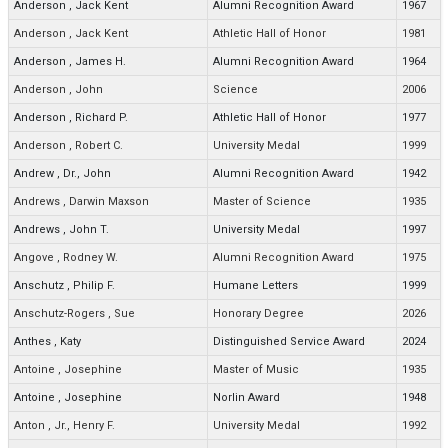
Anderson
,
Jack Kent
Alumni Recognition Award
1967
Anderson
,
Jack Kent
Athletic Hall of Honor
1981
Anderson
,
James H.
Alumni Recognition Award
1964
Anderson
,
John
Science
2006
Anderson
,
Richard P.
Athletic Hall of Honor
1977
Anderson
,
Robert C.
University Medal
1999
Andrew
,
Dr., John
Alumni Recognition Award
1942
Andrews
,
Darwin Maxson
Master of Science
1935
Andrews
,
John T.
University Medal
1997
Angove
,
Rodney W.
Alumni Recognition Award
1975
Anschutz
,
Philip F.
Humane Letters
1999
Anschutz-Rogers
,
Sue
Honorary Degree
2026
Anthes
,
Katy
Distinguished Service Award
2024
Antoine
,
Josephine
Master of Music
1935
Antoine
,
Josephine
Norlin Award
1948
Anton
,
Jr., Henry F.
University Medal
1992