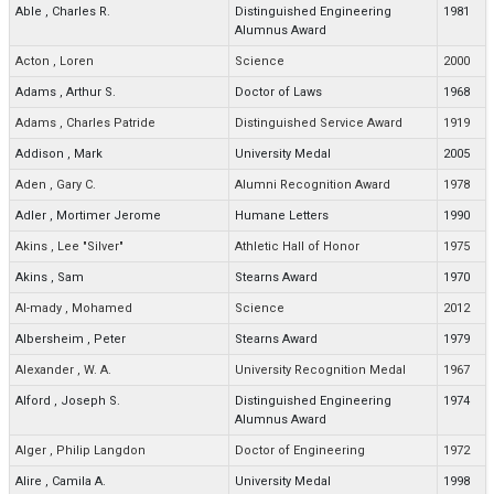
Able
,
Charles R.
Distinguished Engineering
1981
Alumnus Award
Acton
,
Loren
Science
2000
Adams
,
Arthur S.
Doctor of Laws
1968
Adams
,
Charles Patride
Distinguished Service Award
1919
Addison
,
Mark
University Medal
2005
Aden
,
Gary C.
Alumni Recognition Award
1978
Adler
,
Mortimer Jerome
Humane Letters
1990
Akins
,
Lee "Silver"
Athletic Hall of Honor
1975
Akins
,
Sam
Stearns Award
1970
Al-mady
,
Mohamed
Science
2012
Albersheim
,
Peter
Stearns Award
1979
Alexander
,
W. A.
University Recognition Medal
1967
Alford
,
Joseph S.
Distinguished Engineering
1974
Alumnus Award
Alger
,
Philip Langdon
Doctor of Engineering
1972
Alire
,
Camila A.
University Medal
1998