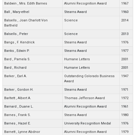
Baldwin
,
Mrs. Edith Barnes
Alumni Recognition Award
1967
Ball
,
Mary-ethel
Stearns Award
1960
Balsells
,
Joan Charlott Von
Science
2014
Bartheld
Balsells
,
Peter
Science
2013
Bangs
,
F. Kendrick
Stearns Award
1976
Banks
,
Edwin P.
Stearns Award
1977
Bard
,
Pamela S.
Humane Letters
2001
Bard
,
Richard
Humane Letters
2001
Barker
,
Earl A.
Outstanding Colorado Business
1947
Award
Barker
,
Gordon H.
Stearns Award
1971
Barltett
,
Albert A.
Thomas Jefferson Award
1972
Barnard
,
Duane L.
Alumni Recognition Award
1961
Barnes
,
Frank S.
Stearns Award
1980
Barnes
,
Hazel E.
University Recognition Medal
1976
Barnett
,
Lynne Abdnor
Alumni Recognition Award
1979