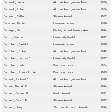
Caldwell
,
Linda
Alumni Recognition Award
1986
Caldwell
,
Robert
Alumni Recognition Award
1986
Calhoun
,
Clifford
Stearns Award
1982
Callahan
,
Daniel
Humane Letters
1990
Calonge
,
Ned
Distinguished Service Award
2024
Camp
,
Bonnie
University Medal
2022
Campbell
,
David P.
Humane Letters
1998
Campbell
,
E. Ray
Alumni Recognition Award
1945
Campbell
,
James C.
University Medal
1997
Campbell
,
John
Doctor of Laws
1934
Campbell
,
Prince Lucien
Doctor of Laws
1913
Cantrell
,
Richard B.
Alumni Recognition Award
1978
Carline
,
Donald E.
Stearns Award
1974
Carlson
,
Delmar R.
Norlin Award
1971
Carlson
,
Devon M.
Stearns Award
1977
Carlson
,
Harry
Thomas Jefferson Award
1976