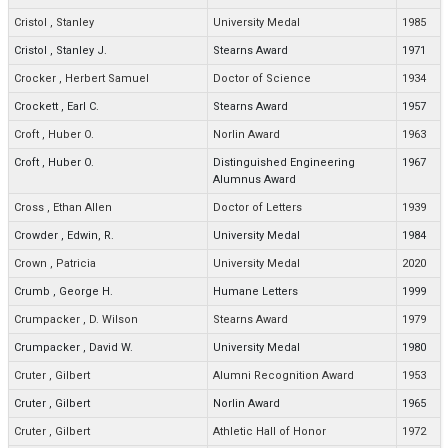
Cristol
,
Stanley
University Medal
1985
Cristol
,
Stanley J.
Stearns Award
1971
Crocker
,
Herbert Samuel
Doctor of Science
1934
Crockett
,
Earl C.
Stearns Award
1957
Croft
,
Huber O.
Norlin Award
1963
Croft
,
Huber O.
Distinguished Engineering
1967
Alumnus Award
Cross
,
Ethan Allen
Doctor of Letters
1939
Crowder
,
Edwin, R.
University Medal
1984
Crown
,
Patricia
University Medal
2020
Crumb
,
George H.
Humane Letters
1999
Crumpacker
,
D. Wilson
Stearns Award
1979
Crumpacker
,
David W.
University Medal
1980
Cruter
,
Gilbert
Alumni Recognition Award
1953
Cruter
,
Gilbert
Norlin Award
1965
Cruter
,
Gilbert
Athletic Hall of Honor
1972