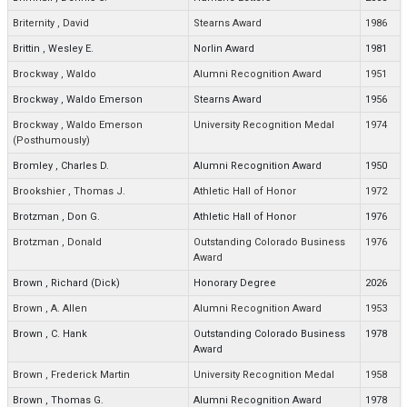
Briternity
,
David
Stearns Award
1986
Brittin
,
Wesley E.
Norlin Award
1981
Brockway
,
Waldo
Alumni Recognition Award
1951
Brockway
,
Waldo Emerson
Stearns Award
1956
Brockway
,
Waldo Emerson
University Recognition Medal
1974
(Posthumously)
Bromley
,
Charles D.
Alumni Recognition Award
1950
Brookshier
,
Thomas J.
Athletic Hall of Honor
1972
Brotzman
,
Don G.
Athletic Hall of Honor
1976
Brotzman
,
Donald
Outstanding Colorado Business
1976
Award
Brown
,
Richard (Dick)
Honorary Degree
2026
Brown
,
A. Allen
Alumni Recognition Award
1953
Brown
,
C. Hank
Outstanding Colorado Business
1978
Award
Brown
,
Frederick Martin
University Recognition Medal
1958
Brown
,
Thomas G.
Alumni Recognition Award
1978