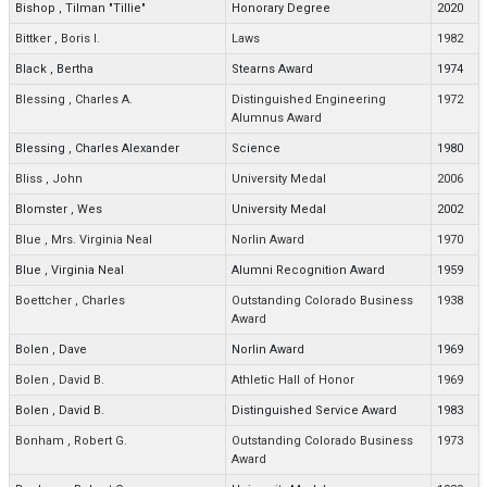
Bishop
,
Tilman "Tillie"
Honorary Degree
2020
Bittker
,
Boris I.
Laws
1982
Black
,
Bertha
Stearns Award
1974
Blessing
,
Charles A.
Distinguished Engineering
1972
Alumnus Award
Blessing
,
Charles Alexander
Science
1980
Bliss
,
John
University Medal
2006
Blomster
,
Wes
University Medal
2002
Blue
,
Mrs. Virginia Neal
Norlin Award
1970
Blue
,
Virginia Neal
Alumni Recognition Award
1959
Boettcher
,
Charles
Outstanding Colorado Business
1938
Award
Bolen
,
Dave
Norlin Award
1969
Bolen
,
David B.
Athletic Hall of Honor
1969
Bolen
,
David B.
Distinguished Service Award
1983
Bonham
,
Robert G.
Outstanding Colorado Business
1973
Award