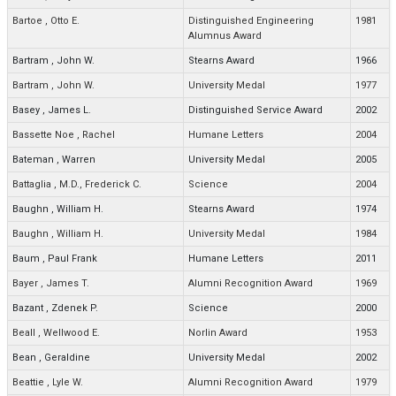
Bartoe
,
Otto E.
Distinguished Engineering
1981
Alumnus Award
Bartram
,
John W.
Stearns Award
1966
Bartram
,
John W.
University Medal
1977
Basey
,
James L.
Distinguished Service Award
2002
Bassette Noe
,
Rachel
Humane Letters
2004
Bateman
,
Warren
University Medal
2005
Battaglia
,
M.D., Frederick C.
Science
2004
Baughn
,
William H.
Stearns Award
1974
Baughn
,
William H.
University Medal
1984
Baum
,
Paul Frank
Humane Letters
2011
Bayer
,
James T.
Alumni Recognition Award
1969
Bazant
,
Zdenek P.
Science
2000
Beall
,
Wellwood E.
Norlin Award
1953
Bean
,
Geraldine
University Medal
2002
Beattie
,
Lyle W.
Alumni Recognition Award
1979