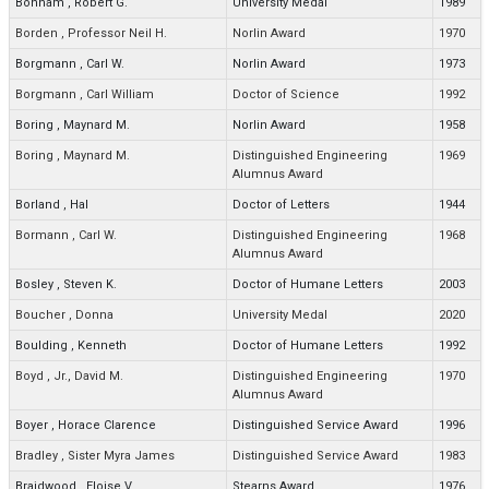
Bonham
,
Robert G.
University Medal
1989
Borden
,
Professor Neil H.
Norlin Award
1970
Borgmann
,
Carl W.
Norlin Award
1973
Borgmann
,
Carl William
Doctor of Science
1992
Boring
,
Maynard M.
Norlin Award
1958
Boring
,
Maynard M.
Distinguished Engineering
1969
Alumnus Award
Borland
,
Hal
Doctor of Letters
1944
Bormann
,
Carl W.
Distinguished Engineering
1968
Alumnus Award
Bosley
,
Steven K.
Doctor of Humane Letters
2003
Boucher
,
Donna
University Medal
2020
Boulding
,
Kenneth
Doctor of Humane Letters
1992
Boyd
,
Jr., David M.
Distinguished Engineering
1970
Alumnus Award
Boyer
,
Horace Clarence
Distinguished Service Award
1996
Bradley
,
Sister Myra James
Distinguished Service Award
1983
Braidwood
,
Eloise V.
Stearns Award
1976