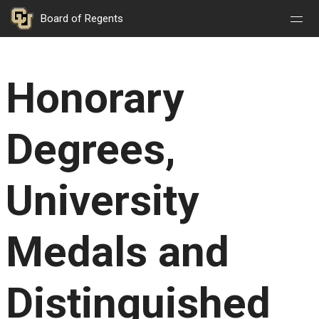
Nav
Nav
Skip to main content
Board of Regents
Open
Close
Menu
Menu
Honorary
Degrees,
University
Medals and
Distinguished