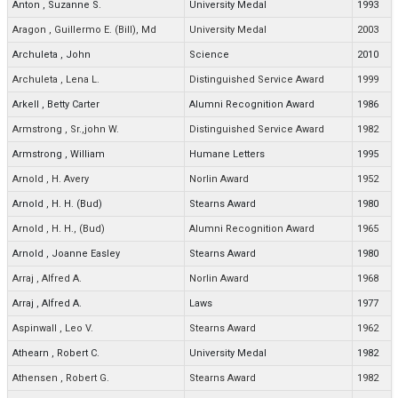
Anton
,
Suzanne S.
University Medal
1993
Aragon
,
Guillermo E. (Bill), Md
University Medal
2003
Archuleta
,
John
Science
2010
Archuleta
,
Lena L.
Distinguished Service Award
1999
Arkell
,
Betty Carter
Alumni Recognition Award
1986
Armstrong
,
Sr.,john W.
Distinguished Service Award
1982
Armstrong
,
William
Humane Letters
1995
Arnold
,
H. Avery
Norlin Award
1952
Arnold
,
H. H. (Bud)
Stearns Award
1980
Arnold
,
H. H., (Bud)
Alumni Recognition Award
1965
Arnold
,
Joanne Easley
Stearns Award
1980
Arraj
,
Alfred A.
Norlin Award
1968
Arraj
,
Alfred A.
Laws
1977
Aspinwall
,
Leo V.
Stearns Award
1962
Athearn
,
Robert C.
University Medal
1982
Athensen
,
Robert G.
Stearns Award
1982