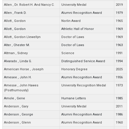
Allen
,
Dr. Robert H. And Nancy C.
University Medal
2019
Allen
,
Frank D.
Alumni Recognition Award
1979
Allott
,
Gordon
Norlin Award
1965
Allott
,
Gordon
Athletic Hall of Honor
1969
Allott
,
Gordon Llewellyn
Doctor of Laws
1969
Alter
,
Chester M.
Doctor of Laws
1963
Altman
,
Sidney
Science
1991
Alvarado
,
Linda G.
Distinguished Service Award
1994
American Horse
,
Joseph
Honorary Degree
2025
Amesee
,
John H.
Alumni Recognition Award
1956
Amesse
,
John Hawes
University Recognition Medal
1973
(Posthumously)
Amole
,
Gene
Humane Letters
1985
Anderson
,
Gary
University Medal
2011
Anderson
,
George
Alumni Recognition Award
1986
Anderson
,
Glenn
Alumni Recognition Award
1960