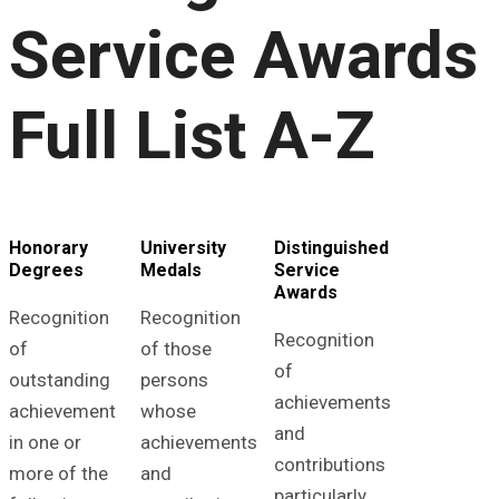
Service Awards
Full List A-Z
Honorary
University
Distinguished
Degrees
Medals
Service
Awards
Recognition
Recognition
Recognition
of
of those
of
outstanding
persons
achievements
achievement
whose
and
in one or
achievements
contributions
more of the
and
particularly