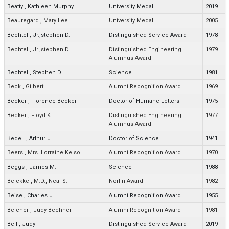
Beatty
,
Kathleen Murphy
University Medal
2019
Beauregard
,
Mary Lee
University Medal
2005
Bechtel
,
Jr.,stephen D.
Distinguished Service Award
1978
Bechtel
,
Jr.,stephen D.
Distinguished Engineering
1979
Alumnus Award
Bechtel
,
Stephen D.
Science
1981
Beck
,
Gilbert
Alumni Recognition Award
1969
Becker
,
Florence Becker
Doctor of Humane Letters
1975
Becker
,
Floyd K.
Distinguished Engineering
1977
Alumnus Award
Bedell
,
Arthur J.
Doctor of Science
1941
Beers
,
Mrs. Lorraine Kelso
Alumni Recognition Award
1970
Beggs
,
James M.
Science
1988
Beickke
,
M.D., Neal S.
Norlin Award
1982
Beise
,
Charles J.
Alumni Recognition Award
1955
Belcher
,
Judy Bechner
Alumni Recognition Award
1981
Bell
,
Judy
Distinguished Service Award
2019