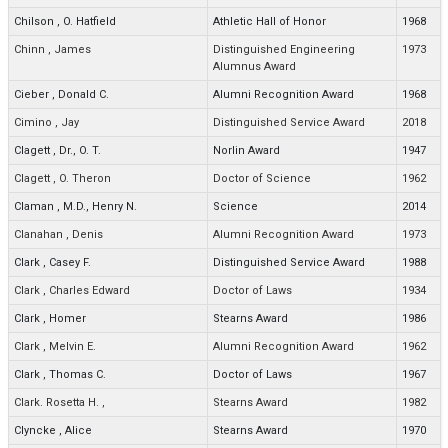
Chilson
,
O. Hatfield
Athletic Hall of Honor
1968
Chinn
,
James
Distinguished Engineering
1973
Alumnus Award
Cieber
,
Donald C.
Alumni Recognition Award
1968
Cimino
,
Jay
Distinguished Service Award
2018
Clagett
,
Dr., O. T.
Norlin Award
1947
Clagett
,
O. Theron
Doctor of Science
1962
Claman
,
M.D., Henry N.
Science
2014
Clanahan
,
Denis
Alumni Recognition Award
1973
Clark
,
Casey F.
Distinguished Service Award
1988
Clark
,
Charles Edward
Doctor of Laws
1934
Clark
,
Homer
Stearns Award
1986
Clark
,
Melvin E.
Alumni Recognition Award
1962
Clark
,
Thomas C.
Doctor of Laws
1967
Clark. Rosetta H.
,
Stearns Award
1982
Clyncke
,
Alice
Stearns Award
1970