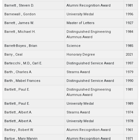
Barnett
,
Steven D.
Alumni Recognition Award
1981
Barnewall
,
Gordon
University Medal
1996
Barrett
,
James W.
Master of Letters
1927
Barrett
,
Michael H.
Distinguished Engineering
1984
Alumnus Award
Barrett-Boyes
,
Brian
Science
1985
Barry
,
Ceal
Honorary Degree
2021
Bartecchi
,
M.D., Carl E.
Distinguished Service Award
1997
Barth
,
Charles A.
Stearns Award
1979
Barth
,
Mabel Frances
Distinguished Service Award
1990
Bartlett
,
Paul E.
Distinguished Engineering
1981
Alumnus Award
Bartlett
,
Paul E.
University Medal
1989
Bartlett
,
Albert A.
Stearns Award
1974
Bartlett
,
Albert A.
University Medal
1978
Bartley
,
Robert W.
Alumni Recognition Award
1961
Bartoe
,
Mary Marvin
Alumni Recognition Award
1971