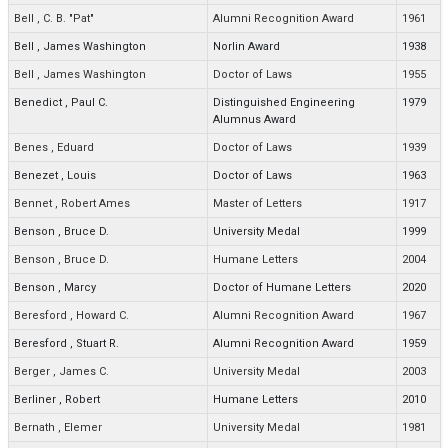
Bell
,
C. B. "Pat"
Alumni Recognition Award
1961
Bell
,
James Washington
Norlin Award
1938
Bell
,
James Washington
Doctor of Laws
1955
Benedict
,
Paul C.
Distinguished Engineering
1979
Alumnus Award
Benes
,
Eduard
Doctor of Laws
1939
Benezet
,
Louis
Doctor of Laws
1963
Bennet
,
Robert Ames
Master of Letters
1917
Benson
,
Bruce D.
University Medal
1999
Benson
,
Bruce D.
Humane Letters
2004
Benson
,
Marcy
Doctor of Humane Letters
2020
Beresford
,
Howard C.
Alumni Recognition Award
1967
Beresford
,
Stuart R.
Alumni Recognition Award
1959
Berger
,
James C.
University Medal
2003
Berliner
,
Robert
Humane Letters
2010
Bernath
,
Elemer
University Medal
1981