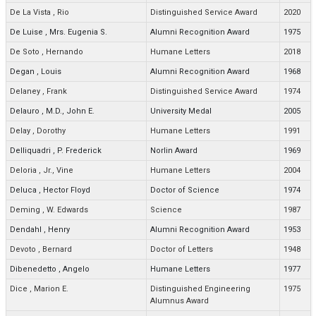
De La Vista
,
Rio
Distinguished Service Award
2020
De Luise
,
Mrs. Eugenia S.
Alumni Recognition Award
1975
De Soto
,
Hernando
Humane Letters
2018
Degan
,
Louis
Alumni Recognition Award
1968
Delaney
,
Frank
Distinguished Service Award
1974
Delauro
,
M.D., John E.
University Medal
2005
Delay
,
Dorothy
Humane Letters
1991
Delliquadri
,
P. Frederick
Norlin Award
1969
Deloria
,
Jr., Vine
Humane Letters
2004
Deluca
,
Hector Floyd
Doctor of Science
1974
Deming
,
W. Edwards
Science
1987
Dendahl
,
Henry
Alumni Recognition Award
1953
Devoto
,
Bernard
Doctor of Letters
1948
Dibenedetto
,
Angelo
Humane Letters
1977
Dice
,
Marion E.
Distinguished Engineering
1975
Alumnus Award