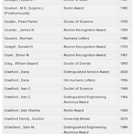
Coulson
,
M.D., Eugene L.
Norlin Award
1982
(Posthumously)
Coulter
,
Pearl Parvin
Doctor of Science
1970
Counter
,
James N.
Alumni Recognition Award
1959
Cousins
,
Norman
Humane Letters
1980
Cowgill
,
Ronald H.
Alumni Recognition Award
1970
Coyer
,
Elmer W.
Alumni Recognition Award
1967
Craig
,
William Bayard
Doctor of Divinity
1893
Crawford
,
Dana
Distinguished Service Award
2023
Crawford
,
Dana
Hd--humane Letters
1996
Crawford
,
Ivan C.
Doctor of Science
1944
Crawford
,
Ivan C.
Distinguished Engineering
1966
Alumnus Award
Crawford
,
Ivan Charles
Norlin Award
1950
Crawford Family
,
Gordon
University Medal
2019
Cristofano
,
Sam M.
Distinguished Engineering
1984
Alumnus Award