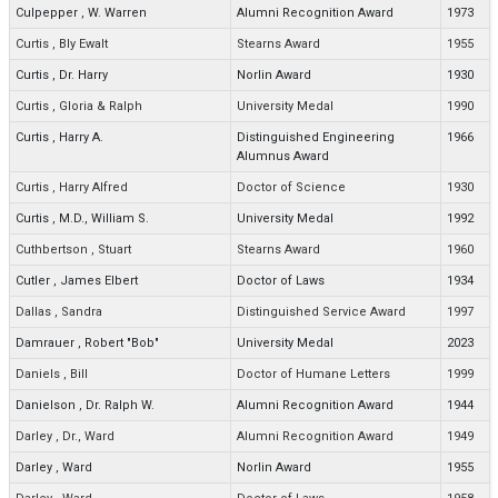
Culpepper
,
W. Warren
Alumni Recognition Award
1973
Curtis
,
Bly Ewalt
Stearns Award
1955
Curtis
,
Dr. Harry
Norlin Award
1930
Curtis
,
Gloria & Ralph
University Medal
1990
Curtis
,
Harry A.
Distinguished Engineering
1966
Alumnus Award
Curtis
,
Harry Alfred
Doctor of Science
1930
Curtis
,
M.D., William S.
University Medal
1992
Cuthbertson
,
Stuart
Stearns Award
1960
Cutler
,
James Elbert
Doctor of Laws
1934
Dallas
,
Sandra
Distinguished Service Award
1997
Damrauer
,
Robert "Bob"
University Medal
2023
Daniels
,
Bill
Doctor of Humane Letters
1999
Danielson
,
Dr. Ralph W.
Alumni Recognition Award
1944
Darley
,
Dr., Ward
Alumni Recognition Award
1949
Darley
,
Ward
Norlin Award
1955