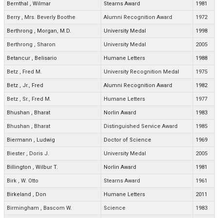
Bernthal
,
Wilmar
Stearns Award
1981
Berry
,
Mrs. Beverly Boothe
Alumni Recognition Award
1972
Berthrong
,
Morgan, M.D.
University Medal
1998
Berthrong
,
Sharon
University Medal
2005
Betancur
,
Belisario
Humane Letters
1988
Betz
,
Fred M.
University Recognition Medal
1975
Betz
,
Jr., Fred
Alumni Recognition Award
1982
Betz
,
Sr., Fred M.
Humane Letters
1977
Bhushan
,
Bharat
Norlin Award
1983
Bhushan
,
Bharat
Distinguished Service Award
1985
Biermann
,
Ludwig
Doctor of Science
1969
Biester
,
Doris J.
University Medal
2005
Billington
,
Wilbur T.
Norlin Award
1981
Birk
,
W. Otto
Stearns Award
1961
Birkeland
,
Don
Humane Letters
2011
Birmingham
,
Bascom W.
Science
1983