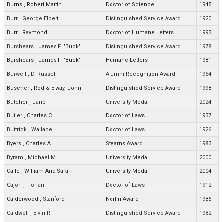
Burns
,
Robert Martin
Doctor of Science
1945
Burr
,
George Elbert
Distinguished Service Award
1920
Burr
,
Raymond
Doctor of Humane Letters
1993
Burshears
,
James F. "Buck"
Distinguished Service Award
1978
Burshears
,
James F. "Buck"
Humane Letters
1981
Burwell
,
D. Russell
Alumni Recognition Award
1964
Buscher
,
Rod & Elway, John
Distinguished Service Award
1998
Butcher
,
Jane
University Medal
2024
Butler
,
Charles C.
Doctor of Laws
1937
Buttrick
,
Wallace
Doctor of Laws
1926
Byers
,
Charles A.
Stearns Award
1983
Byram
,
Michael M.
University Medal
2000
Caile
,
William And Sara
University Medal
2004
Cajori
,
Florian
Doctor of Laws
1912
Calderwood
,
Stanford
Norlin Award
1986
Caldwell
,
Elvin R.
Distinguished Service Award
1982