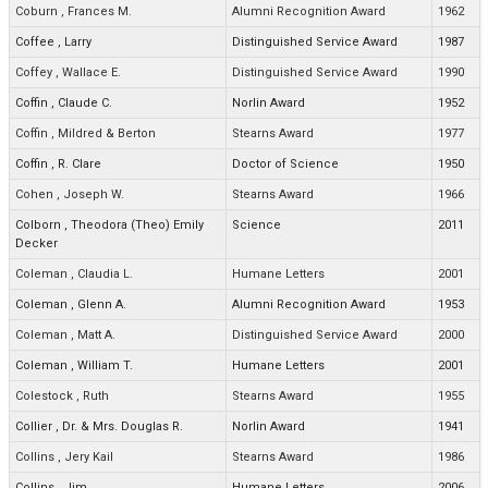
Coburn
,
Frances M.
Alumni Recognition Award
1962
Coffee
,
Larry
Distinguished Service Award
1987
Coffey
,
Wallace E.
Distinguished Service Award
1990
Coffin
,
Claude C.
Norlin Award
1952
Coffin
,
Mildred & Berton
Stearns Award
1977
Coffin
,
R. Clare
Doctor of Science
1950
Cohen
,
Joseph W.
Stearns Award
1966
Colborn
,
Theodora (Theo) Emily
Science
2011
Decker
Coleman
,
Claudia L.
Humane Letters
2001
Coleman
,
Glenn A.
Alumni Recognition Award
1953
Coleman
,
Matt A.
Distinguished Service Award
2000
Coleman
,
William T.
Humane Letters
2001
Colestock
,
Ruth
Stearns Award
1955
Collier
,
Dr. & Mrs. Douglas R.
Norlin Award
1941
Collins
,
Jery Kail
Stearns Award
1986
Collins
,
Jim
Humane Letters
2006