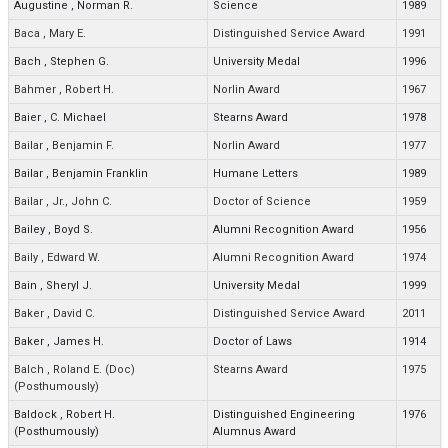
Augustine
,
Norman R.
Science
1989
Baca
,
Mary E.
Distinguished Service Award
1991
Bach
,
Stephen G.
University Medal
1996
Bahmer
,
Robert H.
Norlin Award
1967
Baier
,
C. Michael
Stearns Award
1978
Bailar
,
Benjamin F.
Norlin Award
1977
Bailar
,
Benjamin Franklin
Humane Letters
1989
Bailar
,
Jr., John C.
Doctor of Science
1959
Bailey
,
Boyd S.
Alumni Recognition Award
1956
Baily
,
Edward W.
Alumni Recognition Award
1974
Bain
,
Sheryl J.
University Medal
1999
Baker
,
David C.
Distinguished Service Award
2011
Baker
,
James H.
Doctor of Laws
1914
Balch
,
Roland E. (Doc)
Stearns Award
1975
(Posthumously)
Baldock
,
Robert H.
Distinguished Engineering
1976
(Posthumously)
Alumnus Award