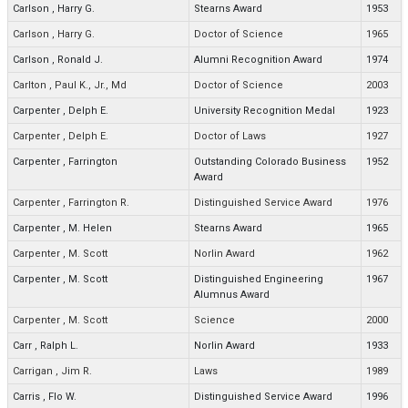
Carlson
,
Harry G.
Stearns Award
1953
Carlson
,
Harry G.
Doctor of Science
1965
Carlson
,
Ronald J.
Alumni Recognition Award
1974
Carlton
,
Paul K., Jr., Md
Doctor of Science
2003
Carpenter
,
Delph E.
University Recognition Medal
1923
Carpenter
,
Delph E.
Doctor of Laws
1927
Carpenter
,
Farrington
Outstanding Colorado Business
1952
Award
Carpenter
,
Farrington R.
Distinguished Service Award
1976
Carpenter
,
M. Helen
Stearns Award
1965
Carpenter
,
M. Scott
Norlin Award
1962
Carpenter
,
M. Scott
Distinguished Engineering
1967
Alumnus Award
Carpenter
,
M. Scott
Science
2000
Carr
,
Ralph L.
Norlin Award
1933
Carrigan
,
Jim R.
Laws
1989
Carris
,
Flo W.
Distinguished Service Award
1996