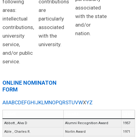
following
contributions
associated
areas:
are
with the state
intellectual
particularly
and/or
contributions,
associated
nation.
university
with the
service,
university.
and/or public
service.
ONLINE NOMINATON
FORM
All
A
B
C
D
E
F
G
H
I
J
K
L
M
N
O
P
Q
R
S
T
U
V
W
X
Y
Z
NAME
AWARD
YEAR
Abbott
,
Alva D
Alumni Recognition Award
1957
Able
,
Charles R.
Norlin Award
1971