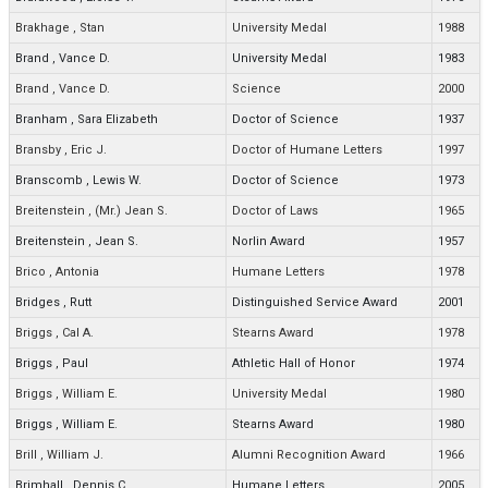
Brakhage
,
Stan
University Medal
1988
Brand
,
Vance D.
University Medal
1983
Brand
,
Vance D.
Science
2000
Branham
,
Sara Elizabeth
Doctor of Science
1937
Bransby
,
Eric J.
Doctor of Humane Letters
1997
Branscomb
,
Lewis W.
Doctor of Science
1973
Breitenstein
,
(Mr.) Jean S.
Doctor of Laws
1965
Breitenstein
,
Jean S.
Norlin Award
1957
Brico
,
Antonia
Humane Letters
1978
Bridges
,
Rutt
Distinguished Service Award
2001
Briggs
,
Cal A.
Stearns Award
1978
Briggs
,
Paul
Athletic Hall of Honor
1974
Briggs
,
William E.
University Medal
1980
Briggs
,
William E.
Stearns Award
1980
Brill
,
William J.
Alumni Recognition Award
1966
Brimhall
,
Dennis C.
Humane Letters
2005