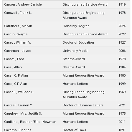
Carson
,
Andrew Carlisle
Distinguished Service Award
1919
Carswell
,
Frank L.
Distinguished Engineering
1978
Alumnus Award
Caruthers
,
Marvin
Honorary Degree
2024
Cascio
,
Wayne
Distinguished Service Award
2022
Casey
,
William V.
Doctor of Education
1927
Cashman
,
Joyce
University Medal
2006
Casotti
,
Fred
Stearns Award
1978
Cass
,
Allan
Stearns Award
1984
Cass
,
C. F. Alan
Alumni Recognition Award
1980
Cass
,
C.F. Alan
Humane Letters
1999
Cassell
,
Wallace L.
Distinguished Engineering
1969
Alumnus Award
Casteel
,
Lauren Y.
Doctor of Humane Letters
2021
Caughey
,
Mrs. Judith S.
Alumni Recognition Award
1975
Caulkins
,
Eleanor "Ellie" Newman
Humane Letters
2011
Caverno
,
Charles
Doctor of Laws
1891