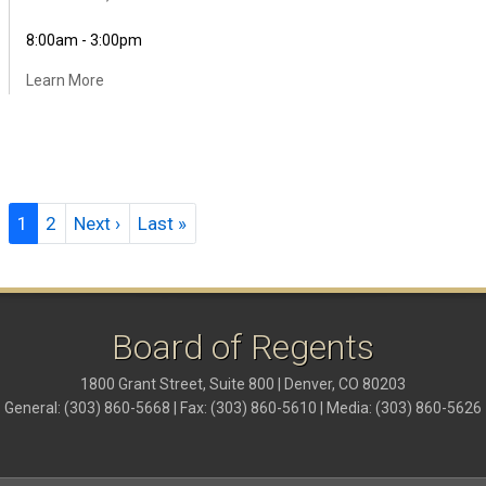
8:00am - 3:00pm
Learn More
Pagination
Next page
Last page
1
2
Next ›
Last »
Board of Regents
1800 Grant Street, Suite 800 | Denver, CO 80203
General: (303) 860-5668 | Fax: (303) 860-5610 | Media: (303) 860-5626