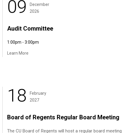
09
December
2026
Audit Committee
1:00pm - 3:00pm
Learn More
18
February
2027
Board of Regents Regular Board Meeting
The CU Board of Regents will host a regular board meeting