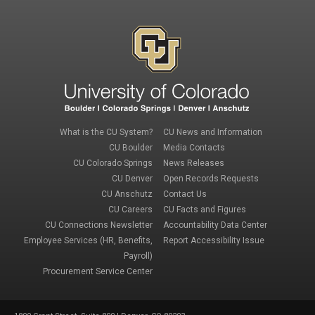
Footer 1
Footer 3
What is the CU System?
CU News and Information
CU Boulder
Media Contacts
CU Colorado Springs
News Releases
CU Denver
Open Records Requests
CU Anschutz
Contact Us
Footer 2
Footer 4
CU Careers
CU Facts and Figures
CU Connections Newsletter
Accountability Data Center
Employee Services (HR, Benefits,
Report Accessibility Issue
Payroll)
Procurement Service Center