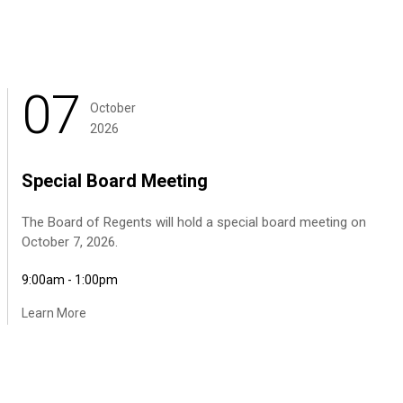
07
October
2026
Special Board Meeting
The Board of Regents will hold a special board meeting on
October 7, 2026.
9:00am - 1:00pm
Learn More