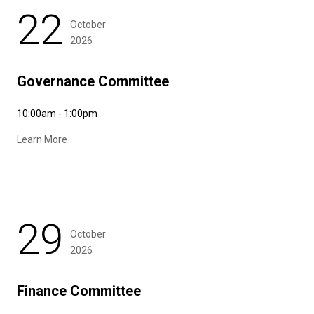
22
October
2026
Governance Committee
10:00am - 1:00pm
Learn More
29
October
2026
Finance Committee