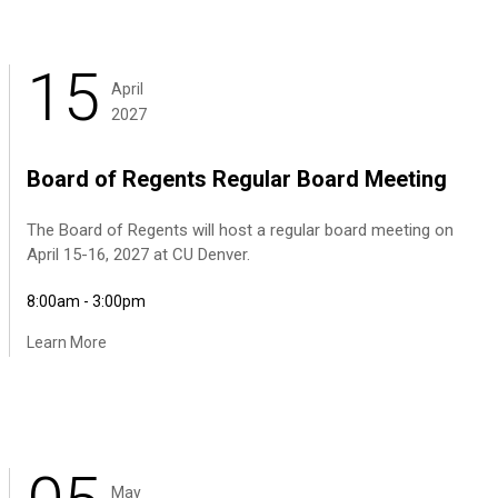
15
April
2027
Board of Regents Regular Board Meeting
The Board of Regents will host a regular board meeting on
April 15-16, 2027 at CU Denver.
8:00am - 3:00pm
Learn More
May