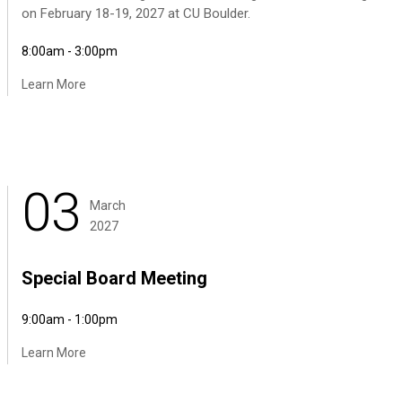
on February 18-19, 2027 at CU Boulder.
8:00am - 3:00pm
Learn More
03
March
2027
Special Board Meeting
9:00am - 1:00pm
Learn More