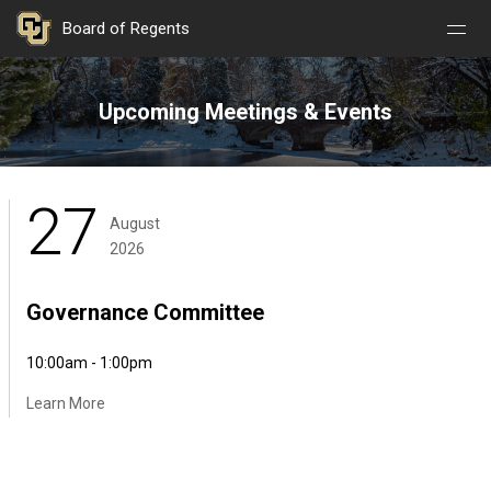
Nav
Nav
Skip to main content
Board of Regents
Open
Close
Menu
Menu
Upcoming Meetings & Events
27
August
2026
Governance Committee
10:00am - 1:00pm
Learn More