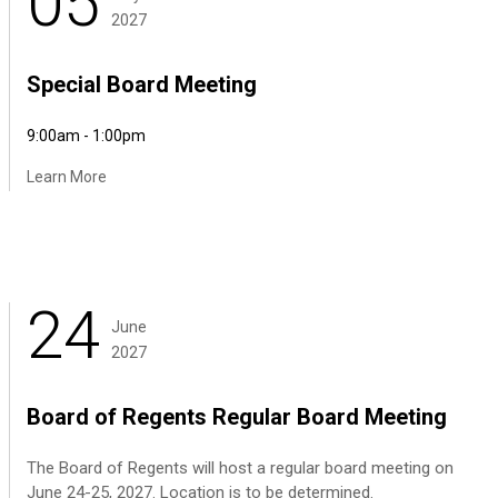
05
2027
Special Board Meeting
9:00am - 1:00pm
Learn More
24
June
2027
Board of Regents Regular Board Meeting
The Board of Regents will host a regular board meeting on
June 24-25, 2027. Location is to be determined.