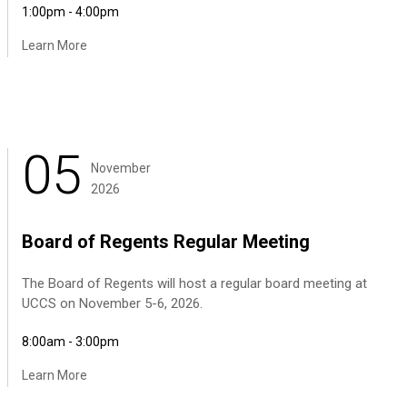
1:00pm - 4:00pm
Learn More
05
November
2026
Board of Regents Regular Meeting
The Board of Regents will host a regular board meeting at
UCCS on November 5-6, 2026.
8:00am - 3:00pm
Learn More