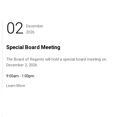
02
December
2026
Special Board Meeting
The Board of Regents will hold a special board meeting on
December 2, 2026.
9:00am - 1:00pm
Learn More