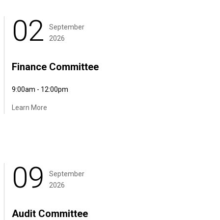
02
September
2026
Finance Committee
9:00am - 12:00pm
Learn More
09
September
2026
Audit Committee