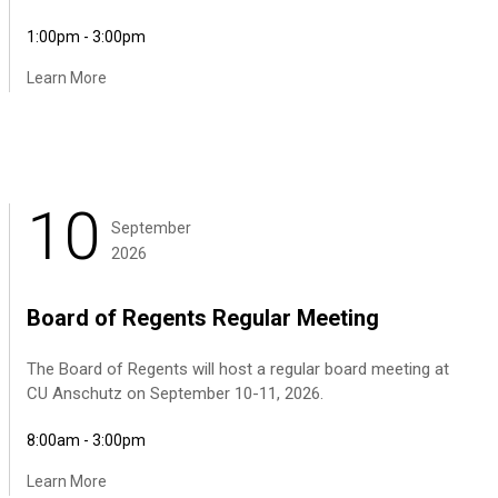
1:00pm - 3:00pm
Learn More
10
September
2026
Board of Regents Regular Meeting
The Board of Regents will host a regular board meeting at
CU Anschutz on September 10-11, 2026.
8:00am - 3:00pm
Learn More