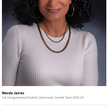
Wanda James
1st Congressional District, Democrat, Current Term 2023-29