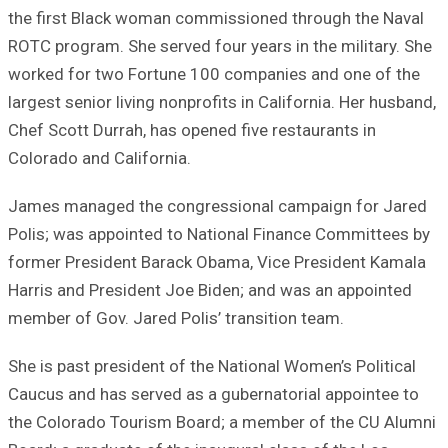
the first Black woman commissioned through the Naval
ROTC program. She served four years in the military. She
worked for two Fortune 100 companies and one of the
largest senior living nonprofits in California. Her husband,
Chef Scott Durrah, has opened five restaurants in
Colorado and California.
James managed the congressional campaign for Jared
Polis; was appointed to National Finance Committees by
former President Barack Obama, Vice President Kamala
Harris and President Joe Biden; and was an appointed
member of Gov. Jared Polis’ transition team.
She is past president of the National Women’s Political
Caucus and has served as a gubernatorial appointee to
the Colorado Tourism Board; a member of the CU Alumni