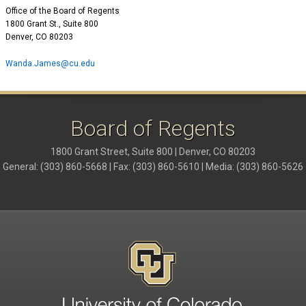
Office of the Board of Regents
1800 Grant St., Suite 800
Denver, CO 80203
Wanda.James@cu.edu
Board of Regents
1800 Grant Street, Suite 800 | Denver, CO 80203
General: (303) 860-5668 | Fax: (303) 860-5610 | Media: (303) 860-5626