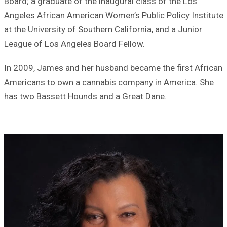
Board; a graduate of the inaugural class of the Los
Angeles African American Women’s Public Policy Institute
at the University of Southern California, and a Junior
League of Los Angeles Board Fellow.
In 2009, James and her husband became the first African
Americans to own a cannabis company in America. She
has two Bassett Hounds and a Great Dane.
Image