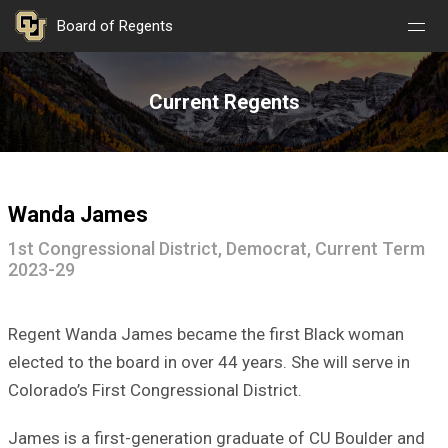
Nav
Nav
Skip to main content
Board of Regents
Open
Close
Menu
Menu
Current Regents
Wanda James
1st Congressional District, Democrat, Current Term
2023-29
Regent Wanda James became the first Black woman
elected to the board in over 44 years. She will serve in
Colorado’s First Congressional District.
James is a first-generation graduate of CU Boulder and